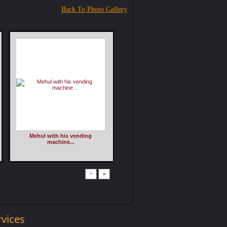
Back To Photo Gallery
Mehul with his vending
machine...
>
»
15 Images Per Page
rvices