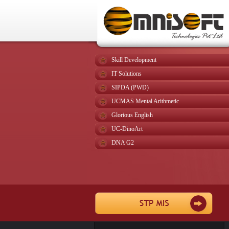
Skill Development
IT Solutions
SIPDA (PWD)
UCMAS Mental Arithmetic
Glorious English
UC-DinoArt
DNA G2