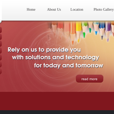
Home
About Us
Location
Photo Gallery