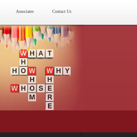
Associates
Contact Us