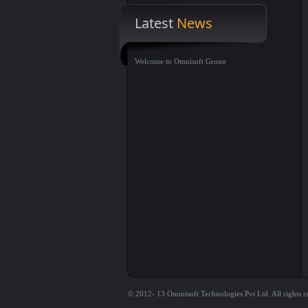
Latest
News
Welcome to Omnisoft Group
© 2012- 13 Ominisoft Technologies Pvt Ltd. All rights r