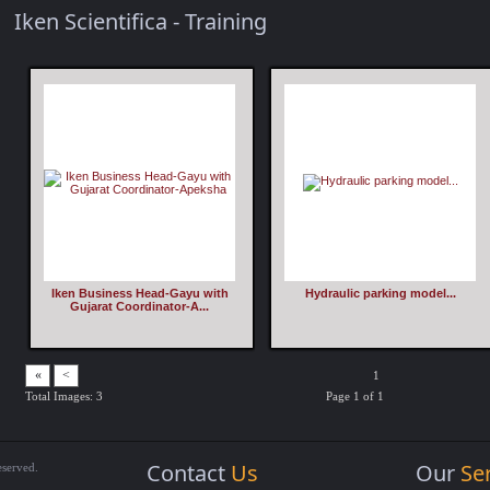
Iken Scientifica - Training
Iken Business Head-Gayu with
Hydraulic parking model...
Gujarat Coordinator-A...
«
<
1
Total Images: 3
Page 1 of 1
Contact
Us
Our
Se
eserved.